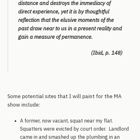
distance and destroys the immediacy of
direct experience, yet it is by thoughtful
reflection that the elusive moments of the
past draw near to us in a present reality and
gain a measure of permanence.
(Ibid, p. 148)
Some potential sites that I will paint for the MA
show include:
A former, now vacant, squat near my flat.
Squatters were evicted by court order. Landlord
came in and smashed up the plumbing in an