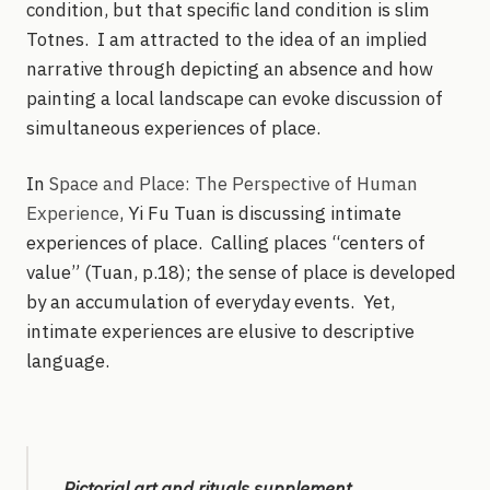
condition, but that specific land condition is slim
Totnes. I am attracted to the idea of an implied
narrative through depicting an absence and how
painting a local landscape can evoke discussion of
simultaneous experiences of place.
In
Space and Place: The Perspective of Human
Experience
, Yi Fu Tuan is discussing intimate
experiences of place. Calling places “centers of
value” (Tuan, p.18); the sense of place is developed
by an accumulation of everyday events. Yet,
intimate experiences are elusive to descriptive
language.
Pictorial art and rituals supplement