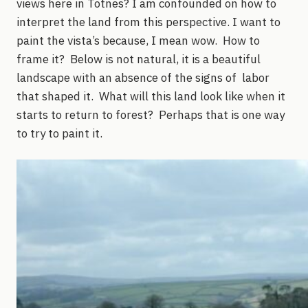
views here in Totnes? I am confounded on how to
interpret the land from this perspective. I want to
paint the vista’s because, I mean wow. How to
frame it? Below is not natural, it is a beautiful
landscape with an absence of the signs of labor
that shaped it. What will this land look like when it
starts to return to forest? Perhaps that is one way
to try to paint it.