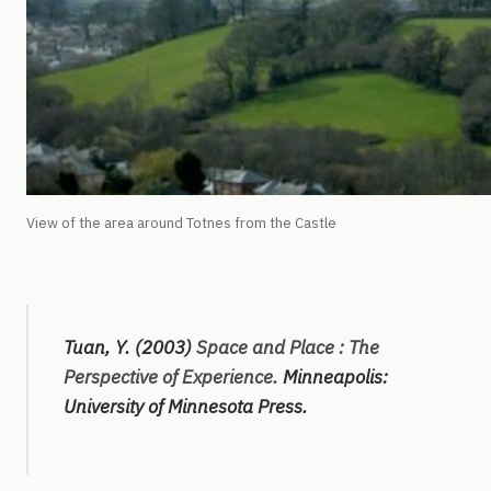
View of the area around Totnes from the Castle
Tuan, Y. (2003)
Space and Place : The
Perspective of Experience.
Minneapolis:
University of Minnesota Press.