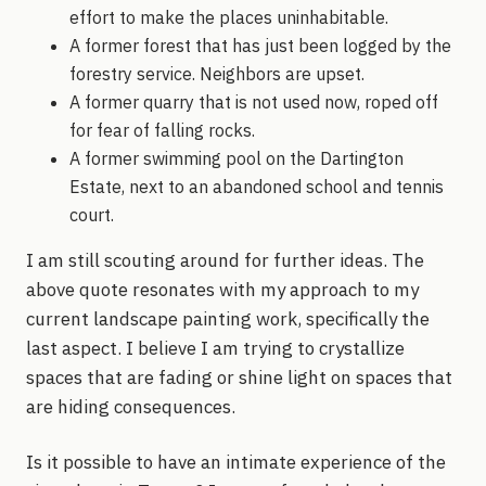
effort to make the places uninhabitable.
A former forest that has just been logged by the
forestry service. Neighbors are upset.
A former quarry that is not used now, roped off
for fear of falling rocks.
A former swimming pool on the Dartington
Estate, next to an abandoned school and tennis
court.
I am still scouting around for further ideas. The
above quote resonates with my approach to my
current landscape painting work, specifically the
last aspect. I believe I am trying to crystallize
spaces that are fading or shine light on spaces that
are hiding consequences.
Is it possible to have an intimate experience of the