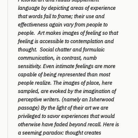
language by depicting areas of experience
that words fail to frame; their use and
effectiveness again vary from people to
people. Art makes images of feeling so that
feeling is accessible to contemplation and
thought. Social chatter and formulaic
communication, in contrast, numb
sensitivity. Even intimate feelings are more
capable of being represented than most
people realize. The images of place, here
sampled, are evoked by the imagination of
perceptive writers. (namely an Isherwood
passage) By the light of their art we are
privileged to savor experiences that would
otherwise have faded beyond recall. Here is
a seeming paradox: thought creates