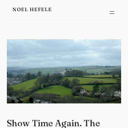
Skip
NOEL HEFELE
to
content
Show Time Again. The