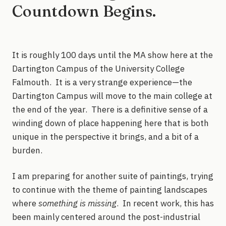
Countdown Begins.
It is roughly 100 days until the MA show here at the
Dartington Campus of the University College
Falmouth. It is a very strange experience—the
Dartington Campus will move to the main college at
the end of the year. There is a definitive sense of a
winding down of place happening here that is both
unique in the perspective it brings, and a bit of a
burden.
I am preparing for another suite of paintings, trying
to continue with the theme of painting landscapes
where
something is missing
. In recent work, this has
been mainly centered around the post-industrial