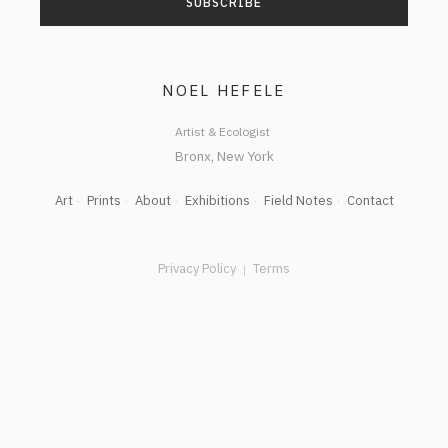
NOEL HEFELE
Artist & Ecologist
Art
Prints
About
Exhibitions
Field Notes
Contact
Privacy Policy
Terms
|