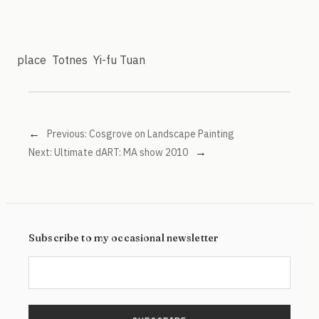
place
Totnes
Yi-fu Tuan
←
Previous:
Cosgrove on Landscape Painting
→
Next:
Ultimate dART: MA show 2010
Subscribe to my occasional newsletter