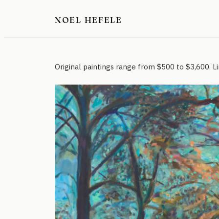
Skip
NOEL HEFELE
to
content
Original paintings range from $500 to $3,600. Lim