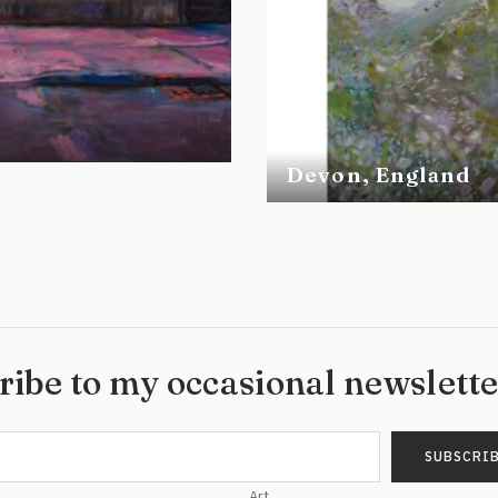
Devon, England
ribe to my occasional newslett
Art