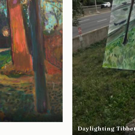
Daylighting Tibbe