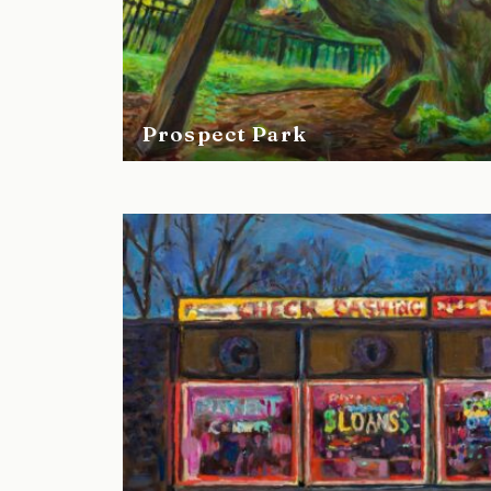
Prospect Park