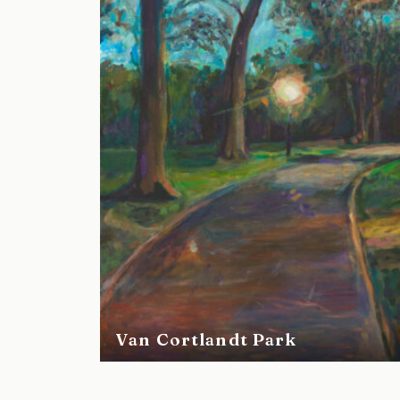
Van Cortlandt Park