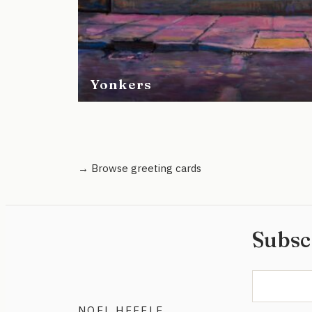
Yonkers
→ Browse greeting cards
Subsc
NOEL HEFELE