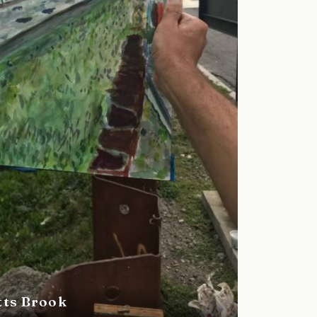
tts Brook