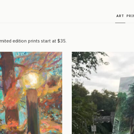
ART
PRI
ited edition prints start at $35.