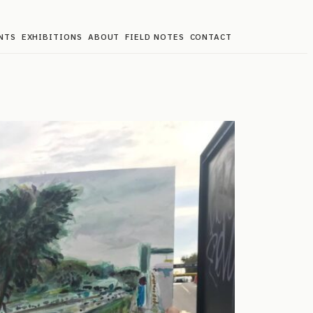
NTS
EXHIBITIONS
ABOUT
FIELD NOTES
CONTACT