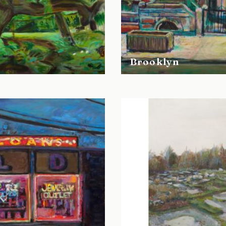
Brooklyn