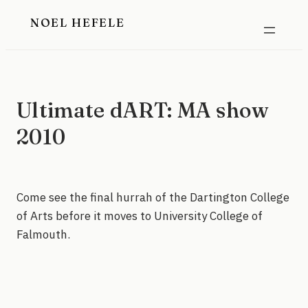
Skip
NOEL HEFELE
to
content
Ultimate dART: MA show
2010
Come see the final hurrah of the Dartington College
of Arts before it moves to University College of
Falmouth.