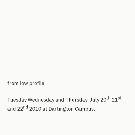
from
low profile
th
st
Tuesday Wednesday and Thursday, July 20
21
nd
and 22
2010 at Dartington Campus.