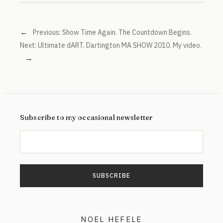
←
Previous:
Show Time Again. The Countdown Begins.
Next:
Ultimate dART. Dartington MA SHOW 2010. My video.
→
Subscribe to my occasional newsletter
NOEL HEFELE