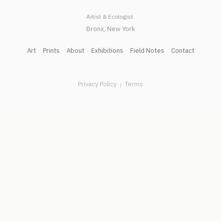
Artist & Ecologist
Art
Prints
About
Exhibitions
Field Notes
Contact
Privacy Policy
Terms
|