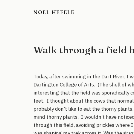
Skip
NOEL HEFELE
to
content
Walk through a field b
Today, after swimming in the Dart River, I w
Dartington College of Arts. (The shell of wha
interesting that the field was sporadically 
feet. I thought about the cows that normall
probably don’t like to eat the thorny plan
mind thorny plants. I wouldn’t have noticed
through this field, avoiding prickles where 
was shaping my trek across it. Was the graz