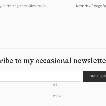
y” a choreography video trailer.
Next:
New Image for
ribe to my occasional newslett
Art
Prints