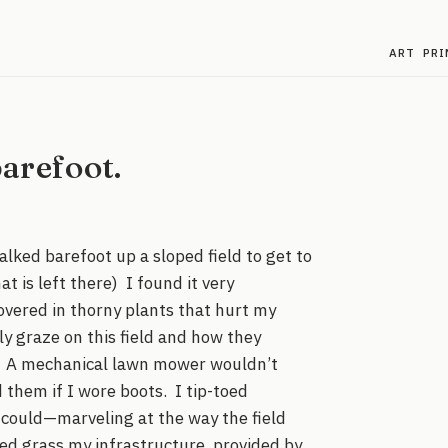
ART
PRI
arefoot.
alked barefoot up a sloped field to get to
t is left there) I found it very
covered in thorny plants that hurt my
y graze on this field and how they
ts. A mechanical lawn mower wouldn’t
 them if I wore boots. I tip-toed
I could—marveling at the way the field
ed grass my infrastructure, provided by