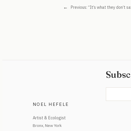
←
Previous:
“It’s what they don’t sa
Subsc
NOEL HEFELE
Artist & Ecologist