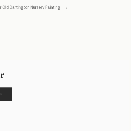
→
 Old Dartington Nursery Painting
er