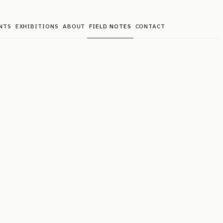
NTS
EXHIBITIONS
ABOUT
FIELD NOTES
CONTACT