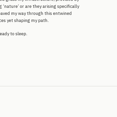
‘nature’ or are they arising specifically
weaved my way through this entwined
ces yet shaping my path.
ready to sleep.