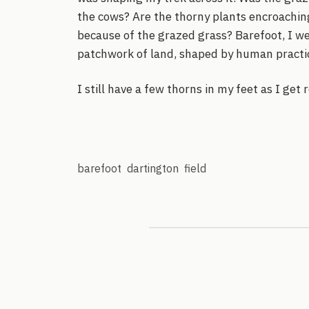
the cows? Are the thorny plants encroaching 
because of the grazed grass? Barefoot, I 
patchwork of land, shaped by human practi
I still have a few thorns in my feet as I get 
barefoot
dartington
field