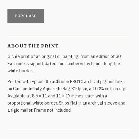
PURCHASE
ABOUT THE PRINT
Giclée print of an original oil painting, from an edition of 30.
Each one is signed, dated and numbered by hand along the
white border.
Printed with Epson UltraChrome PRO10 archival pigment inks
on Canson Infinity Aquarelle Rag 310gsm, a 100% cotton rag.
Available at 8.5 × 11 and 11 × 17 inches, each with a
proportional white border. Ships flat in an archival sleeve and
a rigid mailer. Frame not included.