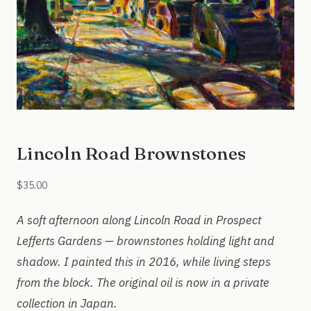
Lincoln Road Brownstones
$
35.00
A soft afternoon along Lincoln Road in Prospect
Lefferts Gardens — brownstones holding light and
shadow. I painted this in 2016, while living steps
from the block. The original oil is now in a private
collection in Japan.