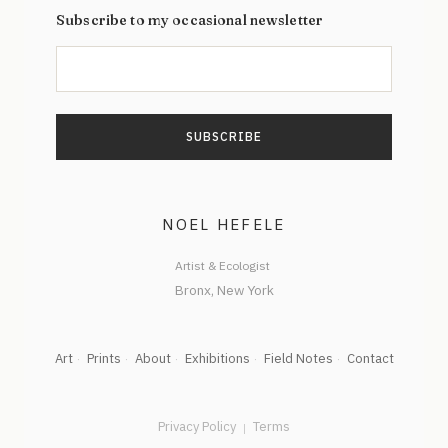
Subscribe to my occasional newsletter
NOEL HEFELE
Artist & Ecologist
Art
Prints
About
Exhibitions
Field Notes
Contact
Privacy Policy
Terms
|