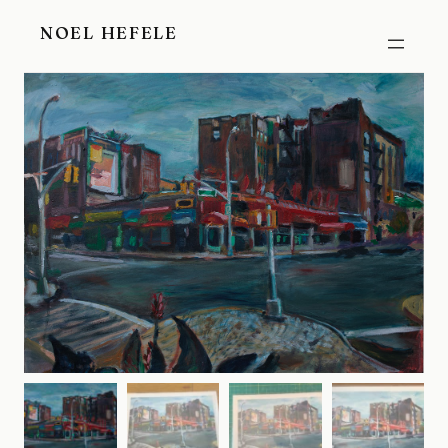
Skip
NOEL HEFELE
to
content