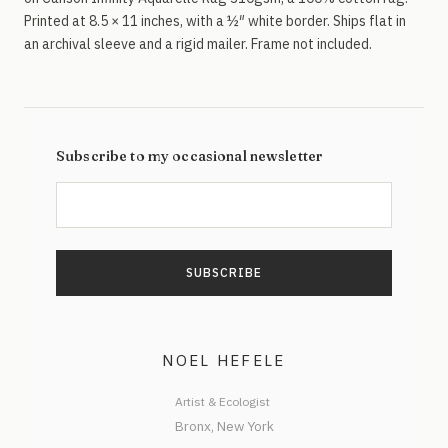
Printed at 8.5 × 11 inches, with a ½″ white border. Ships flat in
an archival sleeve and a rigid mailer. Frame not included.
Subscribe to my occasional newsletter
NOEL HEFELE
Artist & Ecologist