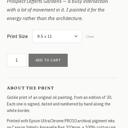
Prospect Lefferts Gardens — a busy intersection
with a lot of movement in it. I painted it for the
energy rather than the architecture.
Print Size
Clear
Parkside
ADD TO CART
&
Ocean
Ave,
Brooklyn
ABOUT THE PRINT
quantity
Giclée print of an original oil painting, from an edition of 30.
Each one is signed, dated and numbered by hand along the
white border.
Printed with Epson UltraChrome PRO10 archival pigment inks
on Canson Infinity Aquarelle Rag 310gsm, a 100% cotton rag.