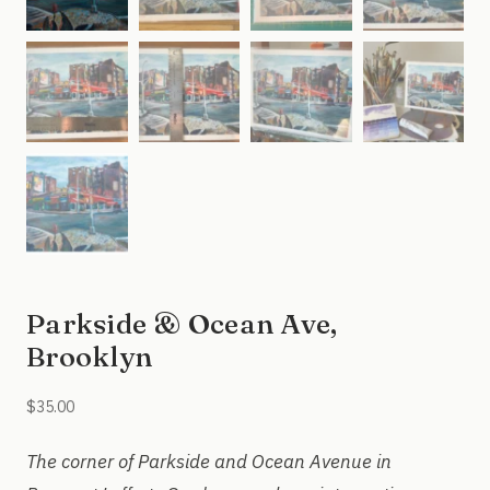
Parkside & Ocean Ave,
Brooklyn
$
35.00
The corner of Parkside and Ocean Avenue in