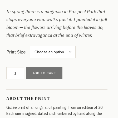
range:
$35.00
In spring there is a magnolia in Prospect Park that
through
stops everyone who walks past it. I painted it in full
$75.00
bloom — the flowers arriving before the leaves do,
that brief extravagance at the end of winter.
Print Size
Prospect
ADD TO CART
Park
Magnolias
quantity
ABOUT THE PRINT
Giclée print of an original oil painting, from an edition of 30.
Each one is signed, dated and numbered by hand along the