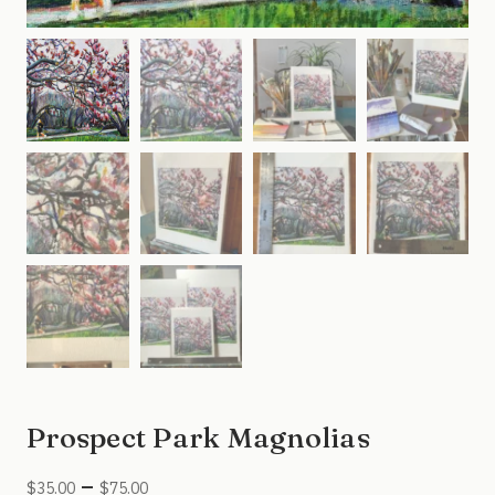
Prospect Park Magnolias
Price
–
$
35.00
$
75.00