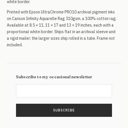
white border.
Printed with Epson UltraChrome PRO10 archival pigment inks
on Canson Infinity Aquarelle Rag 310gsm, a 100% cotton rag.
Available at 8.5 × 11, 11 × 17 and 13 × 19 inches, each with a
proportional white border. Ships flat in an archival sleeve and
a rigid mailer; the larger sizes ship rolled in a tube. Frame not
included.
Subscribe to my occasional newsletter