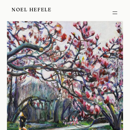
Skip
NOEL HEFELE
to
content