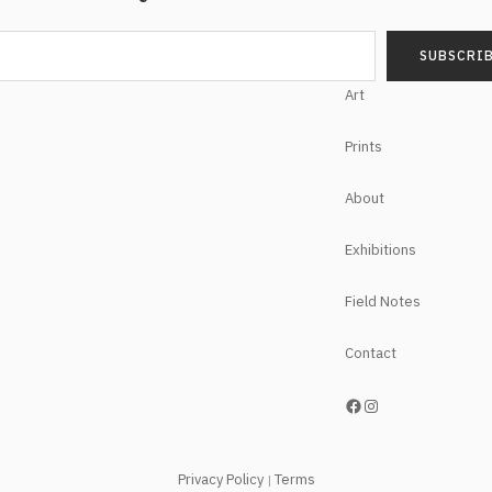
Art
Prints
About
Exhibitions
Field Notes
Contact
https://www.facebook.com/NoelHefeleStudios/
Instagram
Privacy Policy
Terms
|