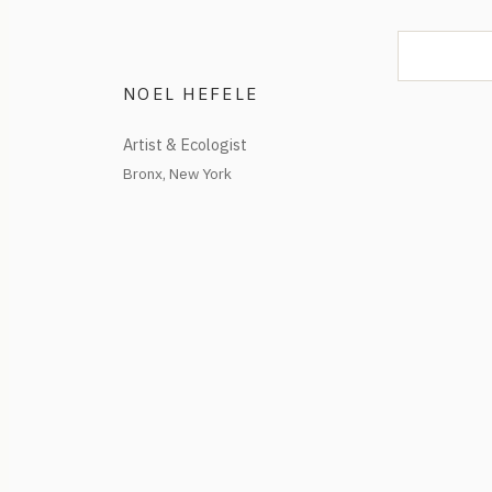
NOEL HEFELE
Artist & Ecologist