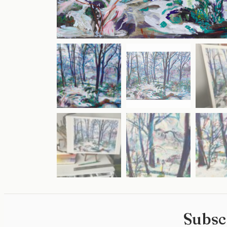
Subsc