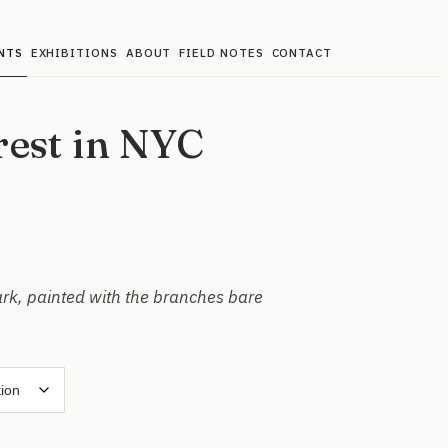
NTS
EXHIBITIONS
ABOUT
FIELD NOTES
CONTACT
rest in NYC
ark, painted with the branches bare