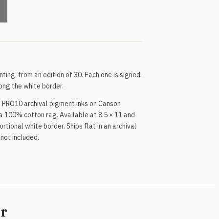
inting, from an edition of 30. Each one is signed,
ng the white border.
 PRO10 archival pigment inks on Canson
a 100% cotton rag. Available at 8.5 × 11 and
rtional white border. Ships flat in an archival
 not included.
er