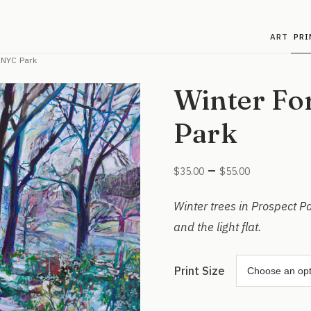
ART
PRI
n NYC Park
Winter Fo
Park
Price
–
$
35.00
$
55.00
range:
$35.00
Winter trees in Prospect P
through
and the light flat.
$55.00
Print Size