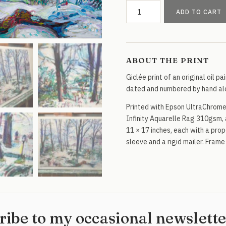
Winter
ADD TO CART
Forest
in
NYC
Park
ABOUT THE PRINT
quantity
Giclée print of an original oil pa
dated and numbered by hand alo
Printed with Epson UltraChrome
Infinity Aquarelle Rag 310gsm, 
11 × 17 inches, each with a propo
sleeve and a rigid mailer. Frame
ribe to my occasional newslett