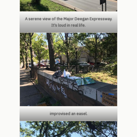
A serene view of the Major Deegan Expressway.
It’s loud in real life.
improvised an easel.