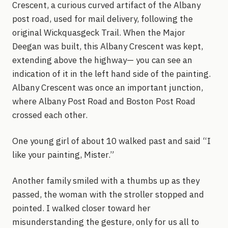
Crescent, a curious curved artifact of the Albany
post road, used for mail delivery, following the
original Wickquasgeck Trail. When the Major
Deegan was built, this Albany Crescent was kept,
extending above the highway— you can see an
indication of it in the left hand side of the painting.
Albany Crescent was once an important junction,
where Albany Post Road and Boston Post Road
crossed each other.
One young girl of about 10 walked past and said “I
like your painting, Mister.”
Another family smiled with a thumbs up as they
passed, the woman with the stroller stopped and
pointed. I walked closer toward her
misunderstanding the gesture, only for us all to