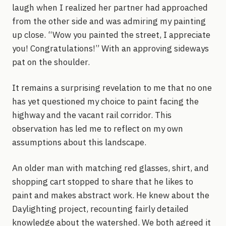
laugh when I realized her partner had approached
from the other side and was admiring my painting
up close. “Wow you painted the street, I appreciate
you! Congratulations!” With an approving sideways
pat on the shoulder.
It remains a surprising revelation to me that no one
has yet questioned my choice to paint facing the
highway and the vacant rail corridor. This
observation has led me to reflect on my own
assumptions about this landscape.
An older man with matching red glasses, shirt, and
shopping cart stopped to share that he likes to
paint and makes abstract work. He knew about the
Daylighting project, recounting fairly detailed
knowledge about the watershed. We both agreed it