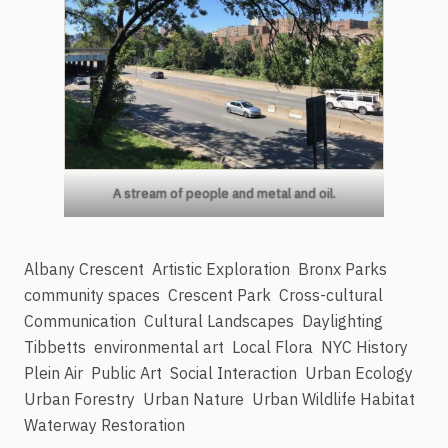
A stream of people and metal and oil.
Albany Crescent
Artistic Exploration
Bronx Parks
community spaces
Crescent Park
Cross-cultural
Communication
Cultural Landscapes
Daylighting
Tibbetts
environmental art
Local Flora
NYC History
Plein Air
Public Art
Social Interaction
Urban Ecology
Urban Forestry
Urban Nature
Urban Wildlife Habitat
Waterway Restoration