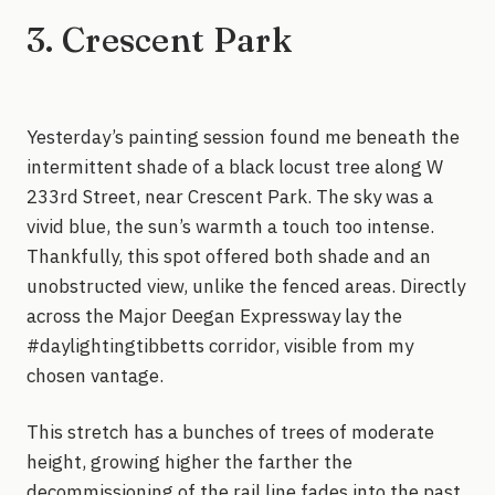
3. Crescent Park
Yesterday’s painting session found me beneath the
intermittent shade of a black locust tree along W
233rd Street, near Crescent Park. The sky was a
vivid blue, the sun’s warmth a touch too intense.
Thankfully, this spot offered both shade and an
unobstructed view, unlike the fenced areas. Directly
across the Major Deegan Expressway lay the
#daylightingtibbetts corridor, visible from my
chosen vantage.
This stretch has a bunches of trees of moderate
height, growing higher the farther the
decommissioning of the rail line fades into the past.