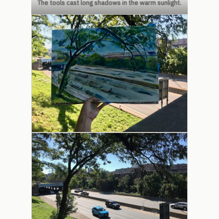
The tools cast long shadows in the warm sunlight.