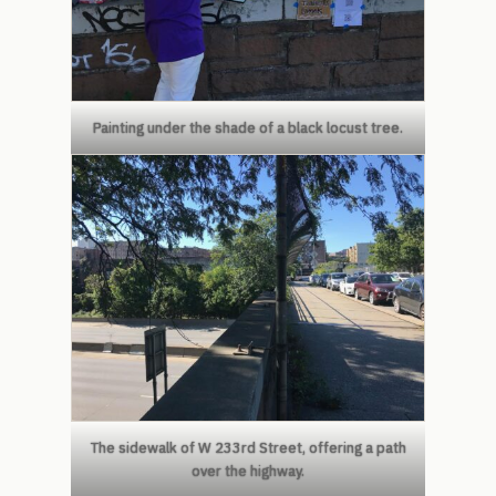
Painting under the shade of a black locust tree.
The sidewalk of W 233rd Street, offering a path
over the highway.