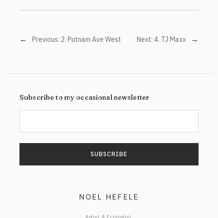
←
→
Previous:
2. Putnam Ave West
Next:
4. TJ Maxx
Subscribe to my occasional newsletter
NOEL HEFELE
Artist & Ecologist