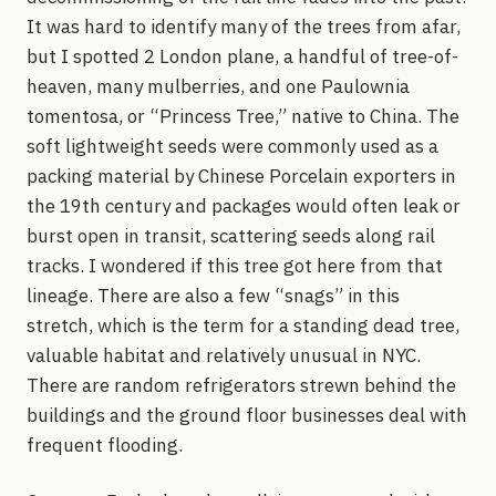
It was hard to identify many of the trees from afar,
but I spotted 2 London plane, a handful of tree-of-
heaven, many mulberries, and one Paulownia
tomentosa, or “Princess Tree,” native to China. The
soft lightweight seeds were commonly used as a
packing material by Chinese Porcelain exporters in
the 19th century and packages would often leak or
burst open in transit, scattering seeds along rail
tracks. I wondered if this tree got here from that
lineage. There are also a few “snags” in this
stretch, which is the term for a standing dead tree,
valuable habitat and relatively unusual in NYC.
There are random refrigerators strewn behind the
buildings and the ground floor businesses deal with
frequent flooding.