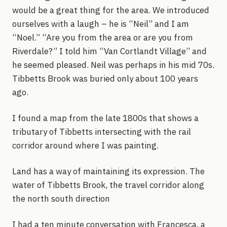
would be a great thing for the area. We introduced
ourselves with a laugh – he is “Neil” and I am
“Noel.” “Are you from the area or are you from
Riverdale?” I told him “Van Cortlandt Village” and
he seemed pleased. Neil was perhaps in his mid 70s.
Tibbetts Brook was buried only about 100 years
ago.
I found a map from the late 1800s that shows a
tributary of Tibbetts intersecting with the rail
corridor around where I was painting.
Land has a way of maintaining its expression. The
water of Tibbetts Brook, the travel corridor along
the north south direction
I had a ten minute conversation with Francesca, a