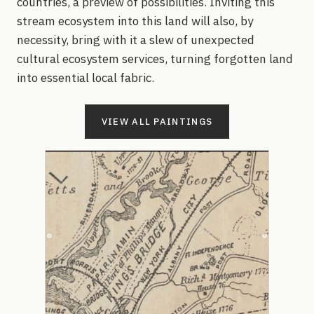
countries, a preview of possibilities. Inviting this
stream ecosystem into this land will also, by
necessity, bring with it a slew of unexpected
cultural ecosystem services, turning forgotten land
into essential local fabric.
VIEW ALL PAINTINGS