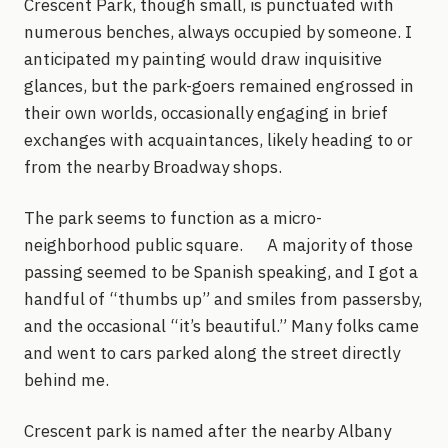
Crescent Park, though small, is punctuated with
numerous benches, always occupied by someone. I
anticipated my painting would draw inquisitive
glances, but the park-goers remained engrossed in
their own worlds, occasionally engaging in brief
exchanges with acquaintances, likely heading to or
from the nearby Broadway shops.
The park seems to function as a micro-
neighborhood public square. A majority of those
passing seemed to be Spanish speaking, and I got a
handful of “thumbs up” and smiles from passersby,
and the occasional “it’s beautiful.” Many folks came
and went to cars parked along the street directly
behind me.
Crescent park is named after the nearby Albany