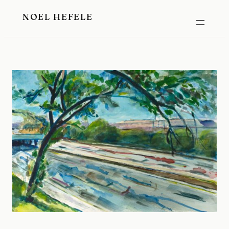
Skip
NOEL HEFELE
to
content