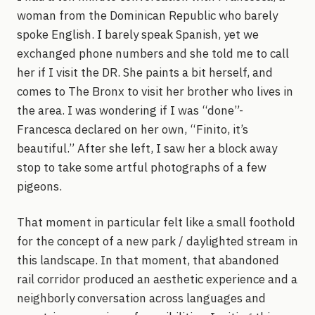
woman from the Dominican Republic who barely
spoke English. I barely speak Spanish, yet we
exchanged phone numbers and she told me to call
her if I visit the DR. She paints a bit herself, and
comes to The Bronx to visit her brother who lives in
the area. I was wondering if I was “done”-
Francesca declared on her own, “Finito, it’s
beautiful.” After she left, I saw her a block away
stop to take some artful photographs of a few
pigeons.
That moment in particular felt like a small foothold
for the concept of a new park / daylighted stream in
this landscape. In that moment, that abandoned
rail corridor produced an aesthetic experience and a
neighborly conversation across languages and