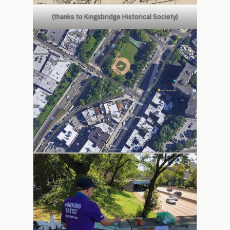
(thanks to Kingsbridge Historical Society)