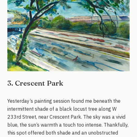
3. Crescent Park
Yesterday’s painting session found me beneath the
intermittent shade of a black locust tree along W
233rd Street, near Crescent Park. The sky was a vivid
blue, the sun’s warmth a touch too intense. Thankfully,
this spot offered both shade and an unobstructed