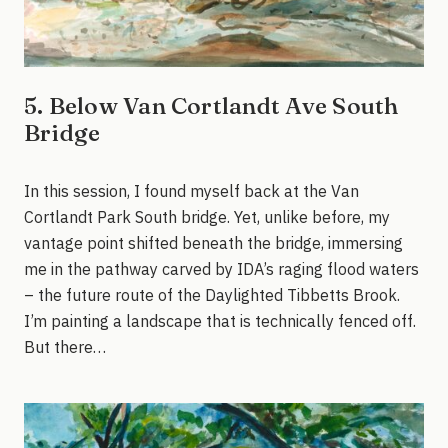
5. Below Van Cortlandt Ave South
Bridge
In this session, I found myself back at the Van
Cortlandt Park South bridge. Yet, unlike before, my
vantage point shifted beneath the bridge, immersing
me in the pathway carved by IDA’s raging flood waters
– the future route of the Daylighted Tibbetts Brook.
I’m painting a landscape that is technically fenced off.
But there…