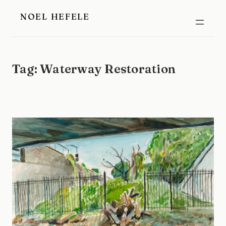
Skip
NOEL HEFELE
to
content
Tag:
Waterway Restoration