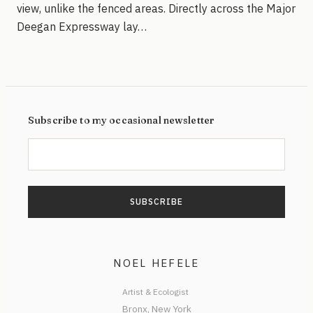
view, unlike the fenced areas. Directly across the Major
Deegan Expressway lay…
Subscribe to my occasional newsletter
NOEL HEFELE
Artist & Ecologist