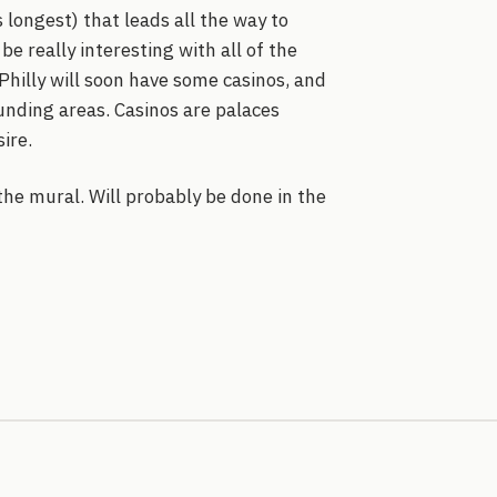
 longest) that leads all the way to
 be really interesting with all of the
 Philly will soon have some casinos, and
unding areas. Casinos are palaces
ire.
he mural. Will probably be done in the