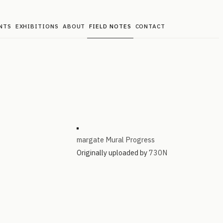
NTS
EXHIBITIONS
ABOUT
FIELD NOTES
CONTACT
margate Mural Progress
Originally uploaded by
730N