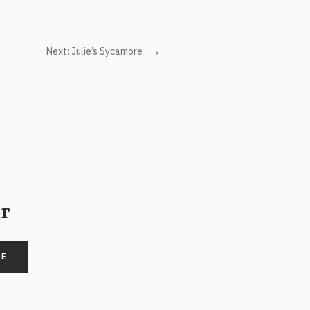
→
Next:
Julie’s Sycamore
er