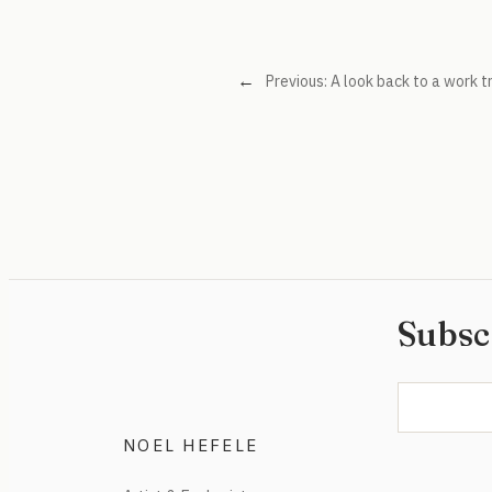
←
Previous:
A look back to a work t
Subsc
NOEL HEFELE