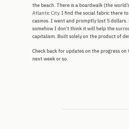
the beach. There is a boardwalk (the world’s
Atlantic City.
I find the social fabric there to
casinos. I went and promptly lost 5 dollars.
somehow I don’t think it will help the surro
capitalism. Built solely on the product of des
Check back for updates on the progress on t
next week or so.