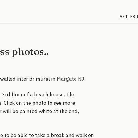
ART
PRI
s photos..
walled interior mural in
Margate NJ.
e 3rd floor of a beach house. The
n.
Click on the photo to see more
r will be painted white at the end,
ce to be able to take a break and walk on