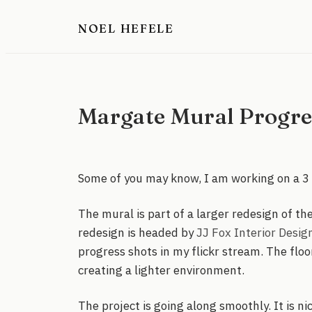
Skip
NOEL HEFELE
to
content
Margate Mural Progres
Some of you may know, I am working on a 3 
The mural is part of a larger redesign of th
redesign is headed by
JJ Fox Interior Desig
progress shots in my flickr stream. The floo
creating a lighter environment.
The project is going along smoothly. It is ni