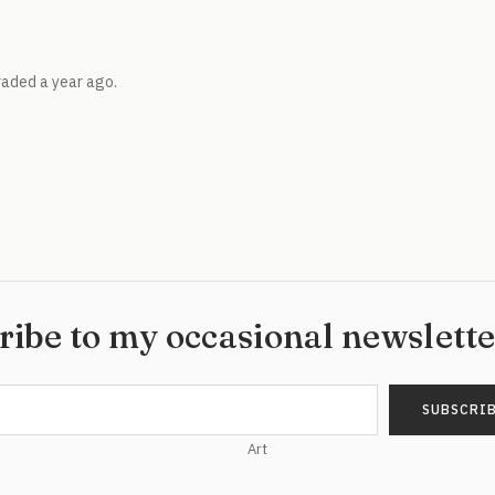
raded a year ago.
ribe to my occasional newslett
Art