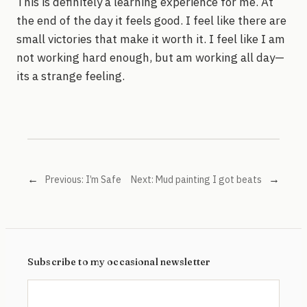
This is definitely a learning experience for me. At
the end of the day it feels good. I feel like there are
small victories that make it worth it. I feel like I am
not working hard enough, but am working all day—
its a strange feeling.
←
→
Previous:
I’m Safe
Next:
Mud painting I got beats
Subscribe to my occasional newsletter