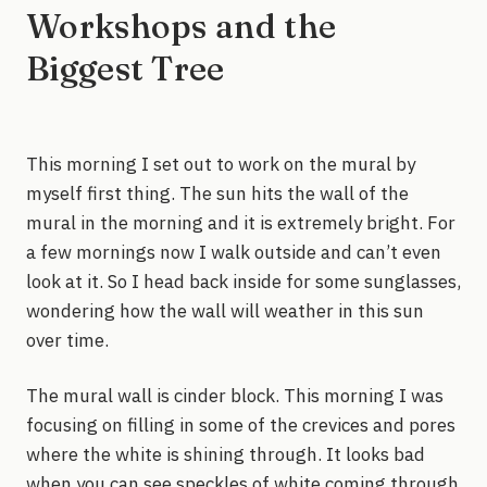
Workshops and the
Biggest Tree
This morning I set out to work on the mural by
myself first thing. The sun hits the wall of the
mural in the morning and it is extremely bright. For
a few mornings now I walk outside and can’t even
look at it. So I head back inside for some sunglasses,
wondering how the wall will weather in this sun
over time.
The mural wall is cinder block. This morning I was
focusing on filling in some of the crevices and pores
where the white is shining through. It looks bad
when you can see speckles of white coming through