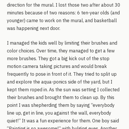
direction for the mural. I lost those two after about 30
minutes because of two reasons: 6 ten-year olds (and
younger) came to work on the mural, and basketball
was happening next door.
I managed the kids well by limiting their brushes and
color choices. Over time, they managed to get a few
more brushes. They got a big kick out of the stop
motion camera taking pictures and would break
frequently to pose in front of it. They tried to split up
and explore the aqua-ponics side of the yard, but I
kept them roped in. As the sun was setting I collected
their brushes and brought them to clean up. By this
point I was shepherding them by saying “everybody
line up, get in line, you against the wall, everybody
quiet!” It was a fun experience for them. One boy said
“Painting is so awesome!” with bulging eyes. Another