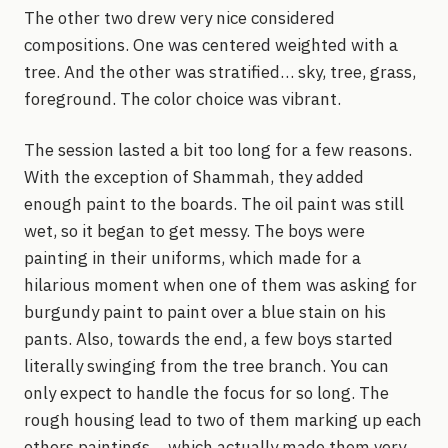
The other two drew very nice considered
compositions. One was centered weighted with a
tree. And the other was stratified… sky, tree, grass,
foreground. The color choice was vibrant.
The session lasted a bit too long for a few reasons.
With the exception of Shammah, they added
enough paint to the boards. The oil paint was still
wet, so it began to get messy. The boys were
painting in their uniforms, which made for a
hilarious moment when one of them was asking for
burgundy paint to paint over a blue stain on his
pants. Also, towards the end, a few boys started
literally swinging from the tree branch. You can
only expect to handle the focus for so long. The
rough housing lead to two of them marking up each
others paintings… which actually made them very