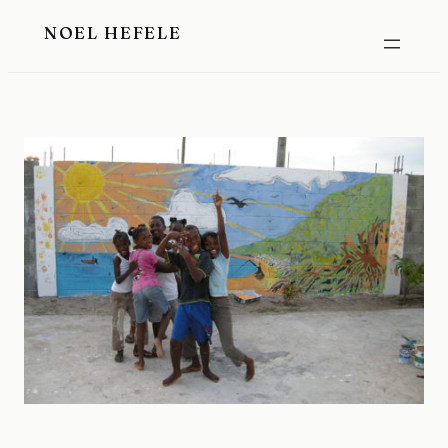
Skip
NOEL HEFELE
to
content