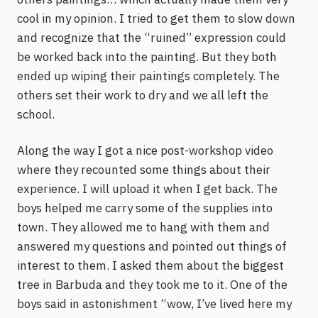
cool in my opinion. I tried to get them to slow down
and recognize that the “ruined” expression could
be worked back into the painting. But they both
ended up wiping their paintings completely. The
others set their work to dry and we all left the
school.
Along the way I got a nice post-workshop video
where they recounted some things about their
experience. I will upload it when I get back. The
boys helped me carry some of the supplies into
town. They allowed me to hang with them and
answered my questions and pointed out things of
interest to them. I asked them about the biggest
tree in Barbuda and they took me to it. One of the
boys said in astonishment “wow, I’ve lived here my