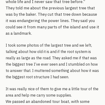
whole life and I never saw that tree before.”
They told me about the previous largest tree that
was by the baker. They cut that tree down because
it was endangering the power lines. They said you
could see it from many parts of the island and use it
as a landmark.
I took some photos of the largest tree and we left,
talking about how old it is and if the root system is
really as large as the road. They asked me if that was
the biggest tree I’ve ever seen and I stumbled on how
to answer that. I muttered something about how it was
the biggest root structure I had seen.
It was really nice of them to give me a little tour of the
area and help me carry some supplies.
We passed an abandoned tour boat, with some