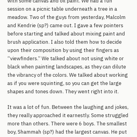
with some canvas and oil paint. We had a fun
session on a picnic table underneath a tree in a
meadow. Two of the guys from yesterday, Malcolm
and Kendrie (sp?) came out. I gave a few pointers
before starting and talked about mixing paint and
brush application. I also told them how to decide
upon their composition by using their fingers as
“viewfinders.” We talked about not using white or
black when painting landscapes, as they can dilute
the vibrancy of the colors. We talked about working
as if you were squinting, so you can get the large
shapes and tones down. They went right into it.
It was a lot of fun. Between the laughing and jokes,
they really approached it earnestly. Some struggled
more than others. There were 6 boys. The smallest
boy, Shammah (sp?) had the largest canvas. He put