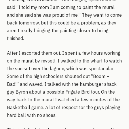
said “I told my mom I am coming to paint the mural
and she said she was proud of me.” They want to come
back tomorrow, but this could be a problem, as they
aren’t really bringing the painting closer to being
finished.
After I escorted them out, I spent a few hours working
on the mural by myself. I walked to the wharf to watch
the sun set over the lagoon, which was spectacular.
Some of the high schoolers shouted out “Boom –
Bad!” and waved. I talked with the hamburger shack
guy Byron about a possible Frigate Bird tour. On the
way back to the mural I watched a few minutes of the
Basketball game. A lot of respect for the guys playing
hard ball with no shoes.