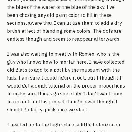
the blue of the water or the blue of the sky. I’ve
been chosing any old paint color to fill in these
sections, aware that I can utilize them to add a dry
brush effect of blending some colors. The dots are
endless though and seem to reappear afterwards.
I was also waiting to meet with Romeo, who is the
guy who knows how to mortar here. I have collected
old glass to add to a post by the museum with the
kids. I am sure I could figure it out, but I thought I
would get a quick tutorial on the proper proportions
to make sure things go smoothly. I don’t want time
to run out for this project though, even though it
should go fairly quick once we start.
I headed up to the high school a little before noon