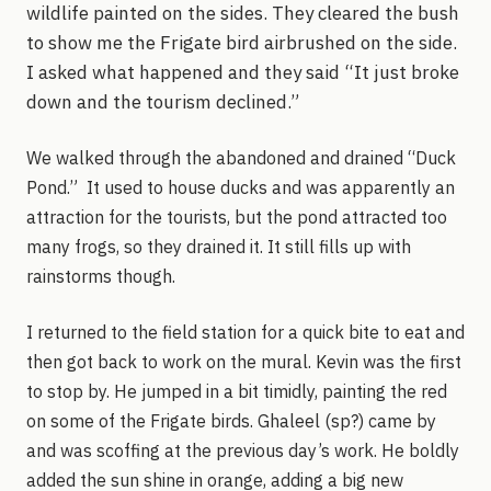
wildlife painted on the sides. They cleared the bush
to show me the Frigate bird airbrushed on the side.
I asked what happened and they said “It just broke
down and the tourism declined.”
We walked through the abandoned and drained “Duck
Pond.” It used to house ducks and was apparently an
attraction for the tourists, but the pond attracted too
many frogs, so they drained it. It still fills up with
rainstorms though.
I returned to the field station for a quick bite to eat and
then got back to work on the mural. Kevin was the first
to stop by. He jumped in a bit timidly, painting the red
on some of the Frigate birds. Ghaleel (sp?) came by
and was scoffing at the previous day’s work. He boldly
added the sun shine in orange, adding a big new