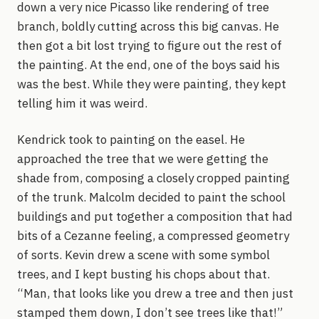
down a very nice Picasso like rendering of tree
branch, boldly cutting across this big canvas. He
then got a bit lost trying to figure out the rest of
the painting. At the end, one of the boys said his
was the best. While they were painting, they kept
telling him it was weird.
Kendrick took to painting on the easel. He
approached the tree that we were getting the
shade from, composing a closely cropped painting
of the trunk. Malcolm decided to paint the school
buildings and put together a composition that had
bits of a Cezanne feeling, a compressed geometry
of sorts. Kevin drew a scene with some symbol
trees, and I kept busting his chops about that.
“Man, that looks like you drew a tree and then just
stamped them down, I don’t see trees like that!”