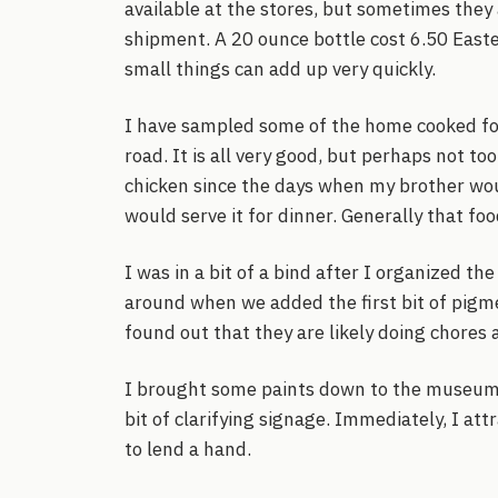
available at the stores, but sometimes they 
shipment. A 20 ounce bottle cost 6.50 Easte
small things can add up very quickly.
I have sampled some of the home cooked foo
road. It is all very good, but perhaps not to
chicken since the days when my brother wo
would serve it for dinner. Generally that food
I was in a bit of a bind after I organized t
around when we added the first bit of pigm
found out that they are likely doing chores a
I brought some paints down to the museu
bit of clarifying signage. Immediately, I at
to lend a hand.