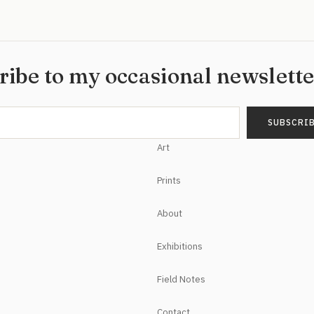
ribe to my occasional newslett
Art
Prints
About
Exhibitions
Field Notes
Contact