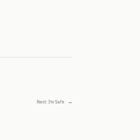
→
Next:
I’m Safe