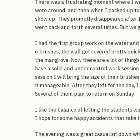
There was a frustrating moment where I was
were around, and then when I packed up to 
show up. They promptly disappeared after I p
went back and forth several times. But we g
I had the first group work on the water and
6 brushes, the wall got covered pretty quick
the mangrove. Now there are a lot of things t
have a solid and under control work session
session I will bring the size of their brush
it manageable. After they left for the day, I
Several of them plan to return on Sunday.
I like the balance of letting the students wo
I hope for some happy accidents that take t
The evening was a great casual sit down wh