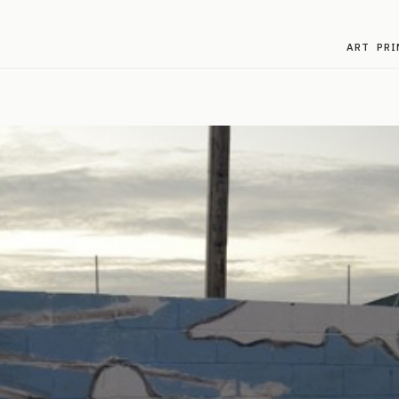
ART
PRI