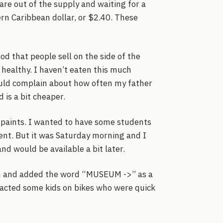
are out of the supply and waiting for a
rn Caribbean dollar, or $2.40. These
d that people sell on the side of the
o healthy. I haven’t eaten this much
uld complain about how often my father
 is a bit cheaper.
he paints. I wanted to have some students
ent. But it was Saturday morning and I
nd would be available a bit later.
m and added the word “MUSEUM ->” as a
tracted some kids on bikes who were quick