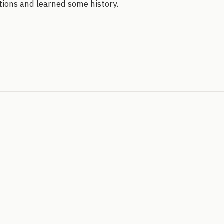
stions and learned some history.