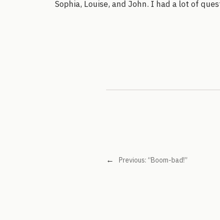
Sophia, Louise, and John. I had a lot of que
←
Previous:
“Boom-bad!”