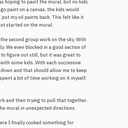
 hoping to paint the mural, but no kids
go paint on a canvas, the kids would
ut my oil paints back. This felt like it
ot started on the mural.
 the second group work on the sky. With
ly. We even blocked in a good section of
o figure out still, but it was great to
 with some kids. With each successive
es down and that should allow me to keep
 spent a bit of time working on it myself.
rk and then trying to pull that together.
he mural in unexpected directions.
ere I finally cooked something for