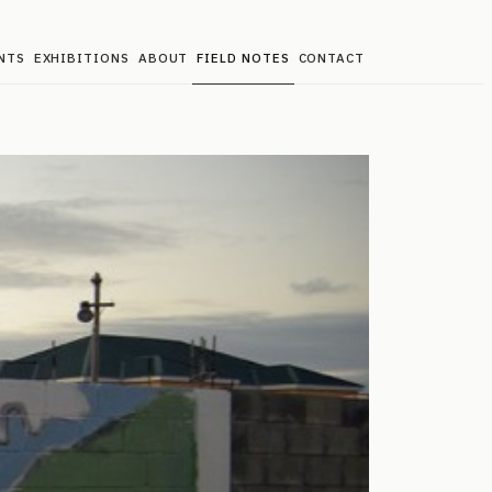
NTS
EXHIBITIONS
ABOUT
FIELD NOTES
CONTACT