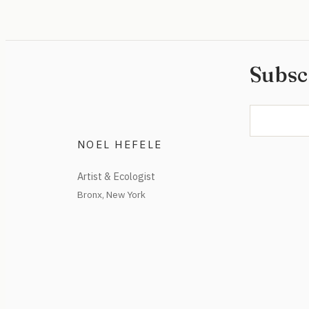
Subsc
NOEL HEFELE
Artist & Ecologist