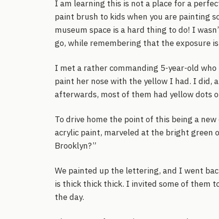
I am learning this is not a place for a perfec
paint brush to kids when you are painting so
museum space is a hard thing to do! I wasn’t
go, while remembering that the exposure is 
I met a rather commanding 5-year-old who h
paint her nose with the yellow I had. I did,
afterwards, most of them had yellow dots o
To drive home the point of this being a new
acrylic paint, marveled at the bright green
Brooklyn?”
We painted up the lettering, and I went back
is thick thick thick. I invited some of them 
the day.