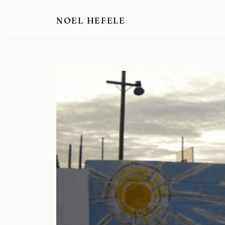
Skip
NOEL HEFELE
to
content