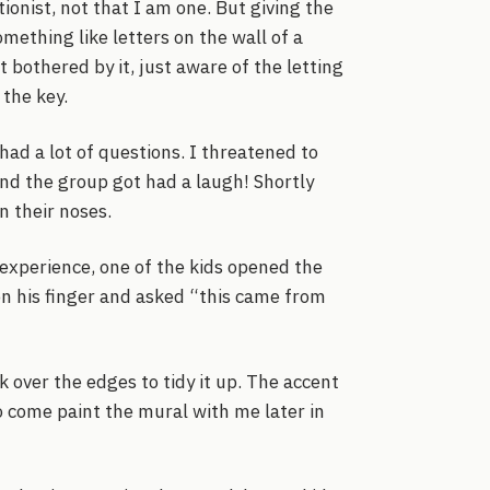
tionist, not that I am one. But giving the
mething like letters on the wall of a
 bothered by it, just aware of the letting
the key.
ad a lot of questions. I threatened to
 and the group got had a laugh! Shortly
n their noses.
 experience, one of the kids opened the
 on his finger and asked “this came from
 over the edges to tidy it up. The accent
to come paint the mural with me later in