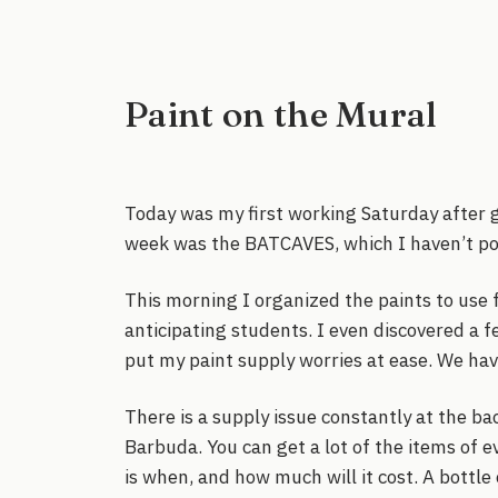
Paint on the Mural
Today was my first working Saturday after g
week was the BATCAVES, which I haven’t post
This morning I organized the paints to use 
anticipating students. I even discovered a f
put my paint supply worries at ease. We hav
There is a supply issue constantly at the ba
Barbuda. You can get a lot of the items of e
is when, and how much will it cost. A bottle 