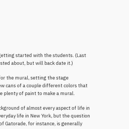
etting started with the students. (Last
ed about, but will back date it.)
for the mural, setting the stage
ew cans of a couple different colors that
e plenty of paint to make a mural.
ckground of almost every aspect of life in
veryday life in New York, but the question
of Gatorade, for instance, is generally