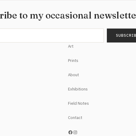
ribe to my occasional newslett
Art
Prints
About
Exhibitions
Field Notes
Contact
https://www.facebook.com/NoelHefeleStudios/
Instagram