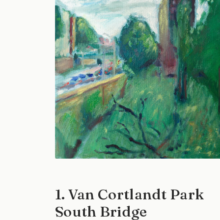
1. Van Cortlandt Park
South Bridge