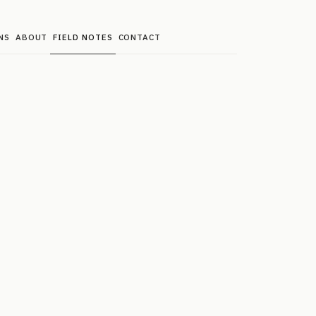
NS
ABOUT
FIELD NOTES
CONTACT