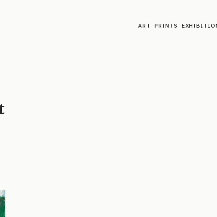
ART
PRINTS
EXHIBITIO
t