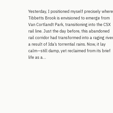
Yesterday, I positioned myself precisely where
Tibbetts Brook is envisioned to emerge from
Van Cortlandt Park, transitioning into the CSX
rail line. Just the day before, this abandoned
rail corridor had transformed into a raging river
a result of Ida’s torrential rains. Now, it lay
calm—still damp, yet reclaimed from its brief
life as a…