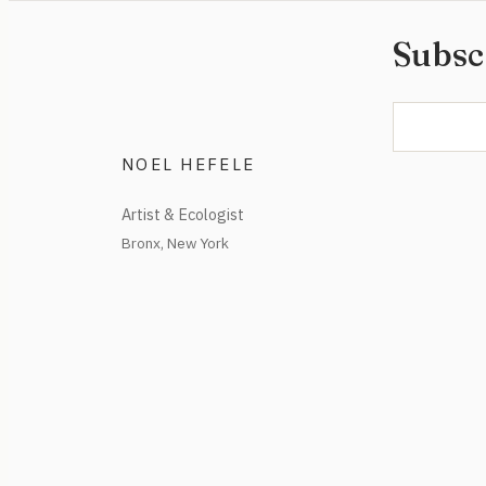
Subsc
NOEL HEFELE
Artist & Ecologist