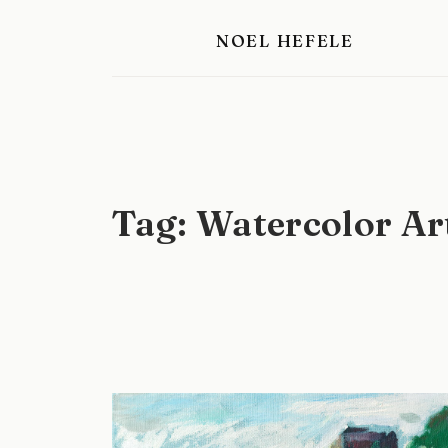
Skip
NOEL HEFELE
to
content
Tag:
Watercolor Ar