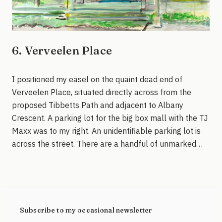
6. Verveelen Place
I positioned my easel on the quaint dead end of
Verveelen Place, situated directly across from the
proposed Tibbetts Path and adjacent to Albany
Crescent. A parking lot for the big box mall with the TJ
Maxx was to my right. An unidentifiable parking lot is
across the street. There are a handful of unmarked…
Subscribe to my occasional newsletter