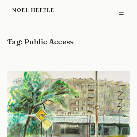
Skip
NOEL HEFELE
to
content
Tag:
Public Access