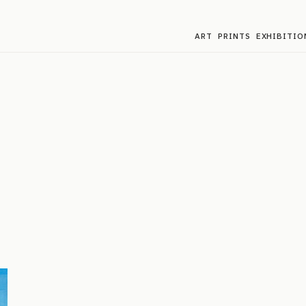
ART
PRINTS
EXHIBITIO