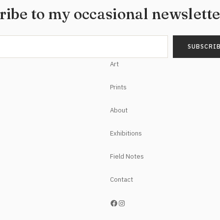
ribe to my occasional newslett
Art
Prints
About
Exhibitions
Field Notes
Contact
https://www.facebook.com/NoelHefeleStudios/
Instagram