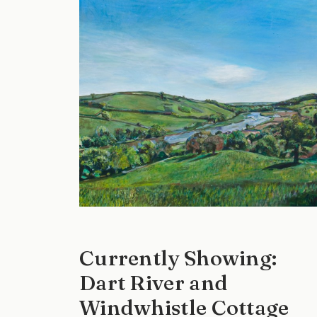
Currently Showing:
Dart River and
Windwhistle Cottage