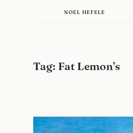
Skip
NOEL HEFELE
to
content
Tag:
Fat Lemon’s