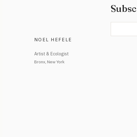
Subsc
NOEL HEFELE
Artist & Ecologist