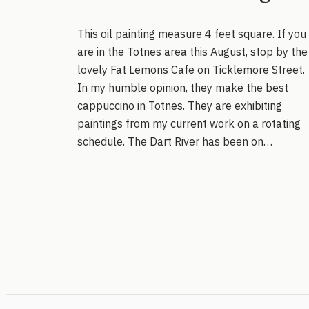
This oil painting measure 4 feet square. If you
are in the Totnes area this August, stop by the
lovely Fat Lemons Cafe on Ticklemore Street.
In my humble opinion, they make the best
cappuccino in Totnes. They are exhibiting
paintings from my current work on a rotating
schedule. The Dart River has been on…