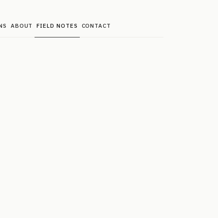
NS
ABOUT
FIELD NOTES
CONTACT