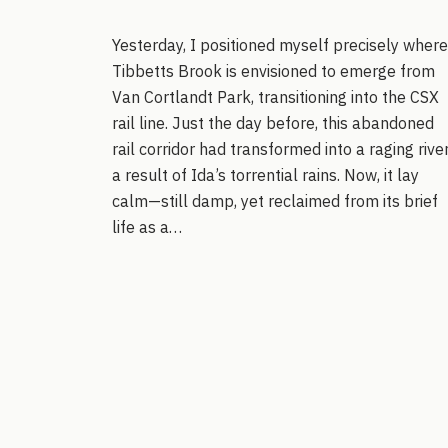
Yesterday, I positioned myself precisely where
Tibbetts Brook is envisioned to emerge from
Van Cortlandt Park, transitioning into the CSX
rail line. Just the day before, this abandoned
rail corridor had transformed into a raging river
a result of Ida’s torrential rains. Now, it lay
calm—still damp, yet reclaimed from its brief
life as a…