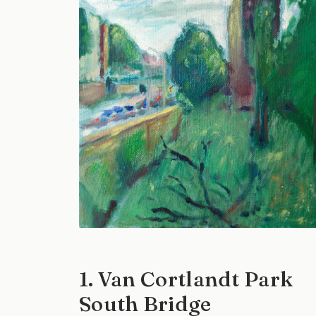
1. Van Cortlandt Park
South Bridge