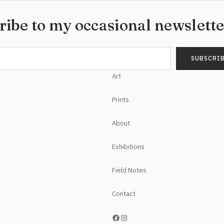
ribe to my occasional newslett
Art
Prints
About
Exhibitions
Field Notes
Contact
https://www.facebook.com/NoelHefeleStudios/
Instagram