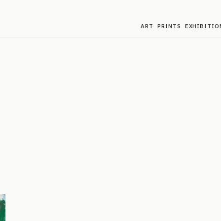
ART
PRINTS
EXHIBITIO