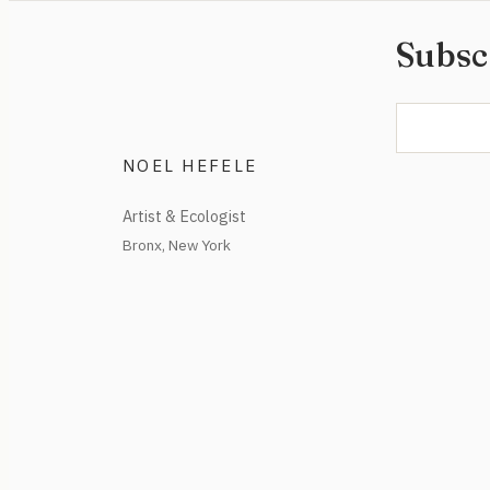
Subsc
NOEL HEFELE
Artist & Ecologist