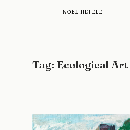
Skip
NOEL HEFELE
to
content
Tag:
Ecological Art