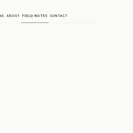
NS
ABOUT
FIELD NOTES
CONTACT