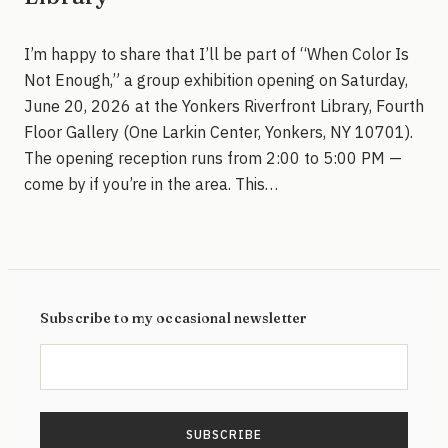
I’m happy to share that I’ll be part of “When Color Is
Not Enough,” a group exhibition opening on Saturday,
June 20, 2026 at the Yonkers Riverfront Library, Fourth
Floor Gallery (One Larkin Center, Yonkers, NY 10701).
The opening reception runs from 2:00 to 5:00 PM —
come by if you’re in the area. This…
Subscribe to my occasional newsletter