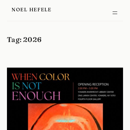
Skip
NOEL HEFELE
to
content
Tag:
2026