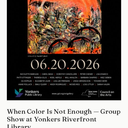
When Color Is Not Enough — Group
Show at Yonkers Riverfront
Library