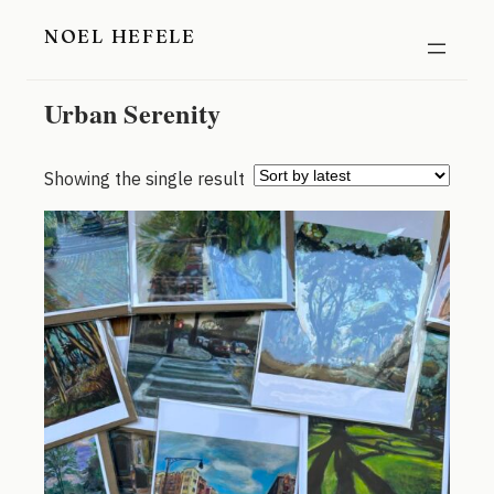
Skip
NOEL HEFELE
to
content
Urban Serenity
Showing the single result