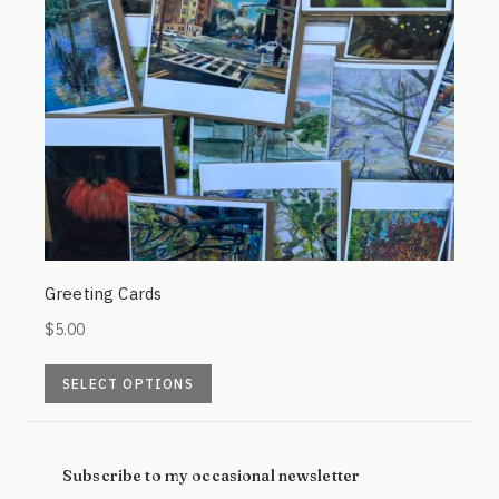
Greeting Cards
$
5.00
This
SELECT OPTIONS
product
has
multiple
Subscribe to my occasional newsletter
variants.