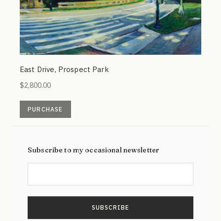
East Drive, Prospect Park
$
2,800.00
PURCHASE
Subscribe to my occasional newsletter