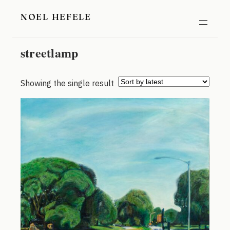
Skip
NOEL HEFELE
to
content
streetlamp
Showing the single result