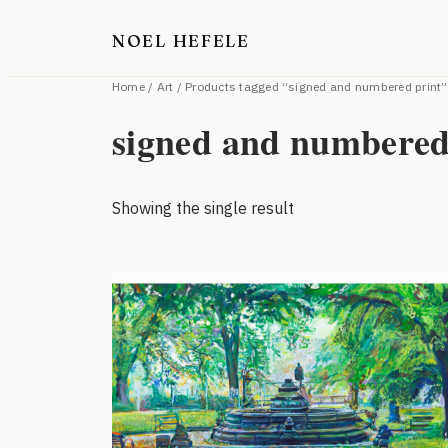
Skip
NOEL HEFELE
to
content
Home
/
Art
/ Products tagged “signed and numbered print”
signed and numbered
Showing the single result