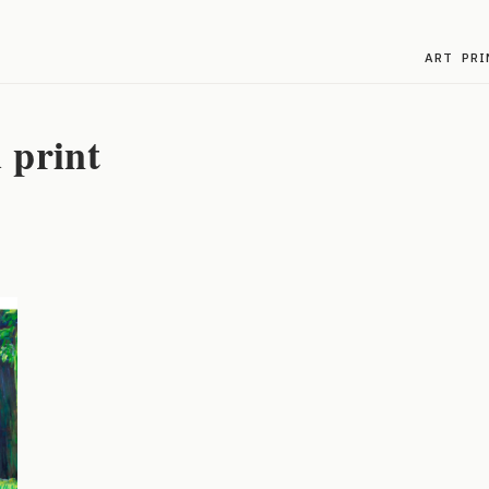
ART
PRI
 print