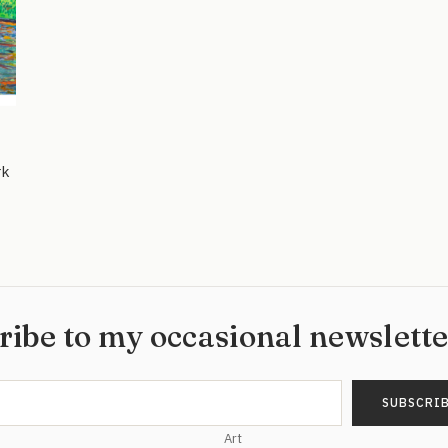
rk
ribe to my occasional newslett
Art