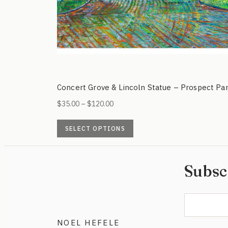
Concert Grove & Lincoln Statue – Prospect Pa
Price
$
35.00
–
$
120.00
range:
This
$35.00
SELECT OPTIONS
product
through
has
$120.00
multiple
Subsc
variants.
The
options
may
NOEL HEFELE
be