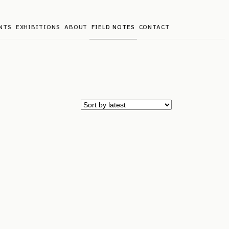
NTS
EXHIBITIONS
ABOUT
FIELD NOTES
CONTACT