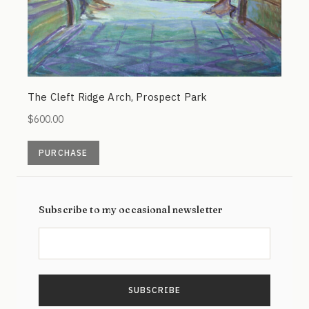
The Cleft Ridge Arch, Prospect Park
$
600.00
PURCHASE
Subscribe to my occasional newsletter