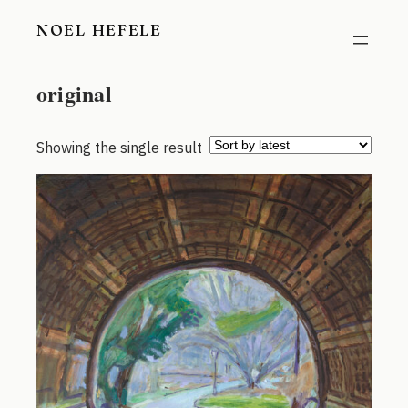
Skip
NOEL HEFELE
to
content
original
Showing the single result