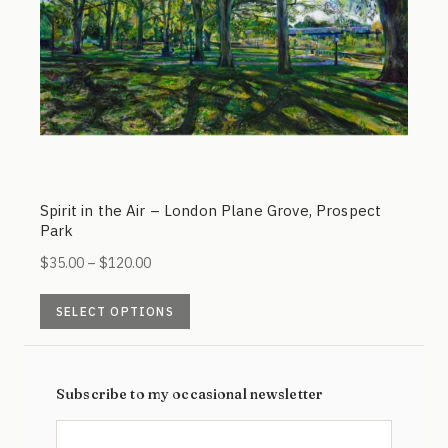
on
the
product
page
Spirit in the Air – London Plane Grove, Prospect
Park
Price
$
35.00
–
$
120.00
range:
This
$35.00
SELECT OPTIONS
product
through
has
$120.00
multiple
Subscribe to my occasional newsletter
variants.
The