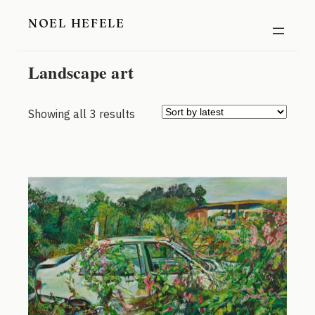
Skip
NOEL HEFELE
to
content
Landscape art
Sorted
Showing all 3 results
by
latest