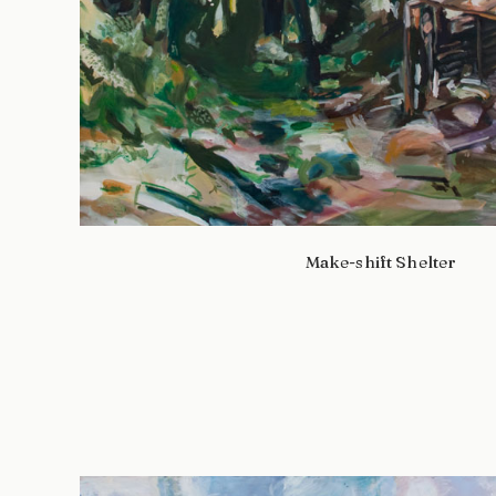
Make-shift Shelter