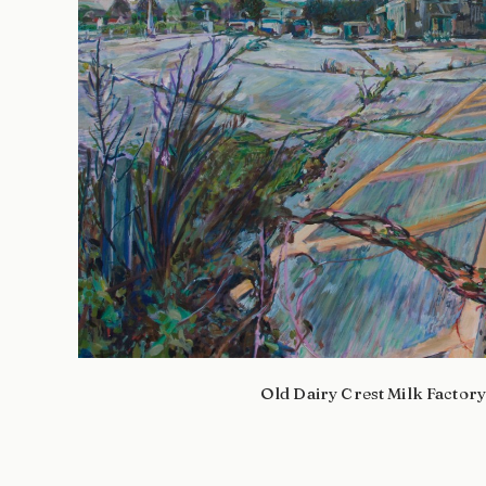
Old Dairy Crest Milk Factor