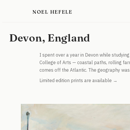
NOEL HEFELE
Devon, England
I spent over a year in Devon while studyin
College of Arts — coastal paths, rolling farm
comes off the Atlantic. The geography was 
Limited edition prints are available →