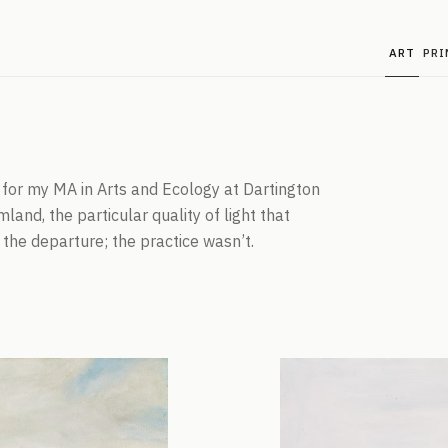
ART
PRI
g for my MA in Arts and Ecology at Dartington
land, the particular quality of light that
the departure; the practice wasn’t.