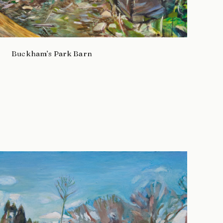
Buckham’s Park Barn