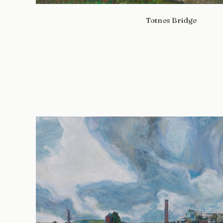
Totnes Bridge