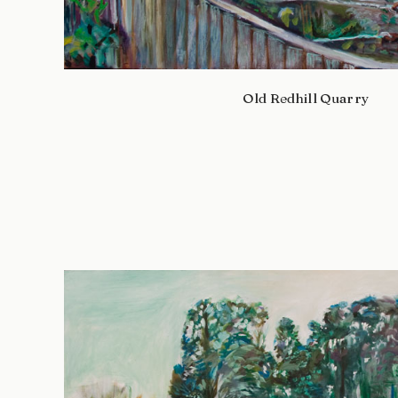
Old Redhill Quarry