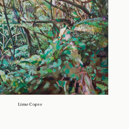
Lime Copse