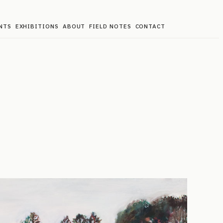
NTS
EXHIBITIONS
ABOUT
FIELD NOTES
CONTACT