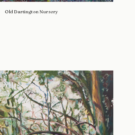
Old Dartington Nursery