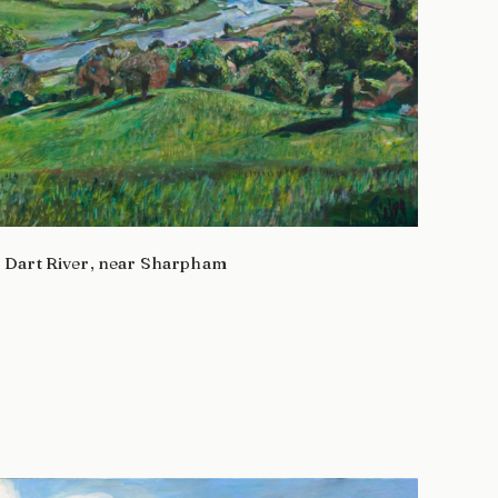
Dart River, near Sharpham