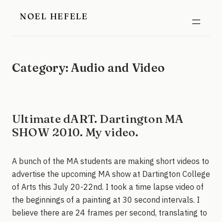
Skip
NOEL HEFELE
to
content
Category:
Audio and Video
Ultimate dART. Dartington MA
SHOW 2010. My video.
A bunch of the MA students are making short videos to
advertise the upcoming MA show at Dartington College
of Arts this July 20-22nd. I took a time lapse video of
the beginnings of a painting at 30 second intervals. I
believe there are 24 frames per second, translating to