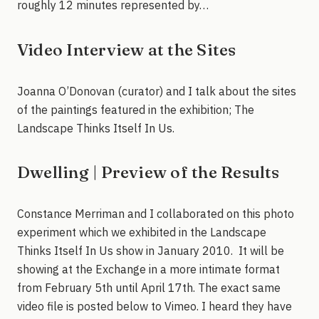
roughly 12 minutes represented by…
Video Interview at the Sites
Joanna O’Donovan (curator) and I talk about the sites
of the paintings featured in the exhibition; The
Landscape Thinks Itself In Us.
Dwelling | Preview of the Results
Constance Merriman and I collaborated on this photo
experiment which we exhibited in the Landscape
Thinks Itself In Us show in January 2010. It will be
showing at the Exchange in a more intimate format
from February 5th until April 17th. The exact same
video file is posted below to Vimeo. I heard they have