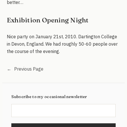
better…
Exhibition Opening Night
Nice party on January 21st, 2010. Dartington College
in Devon, England. We had roughly 50-60 people over
the course of the evening.
←
Previous Page
Subscribe to my occasional newsletter