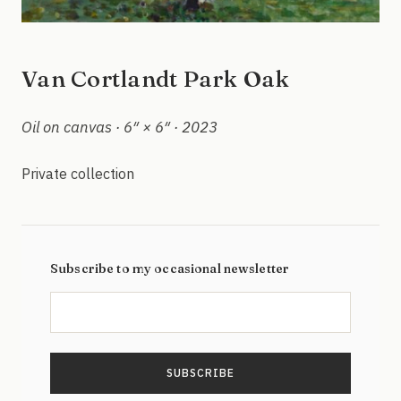
Van Cortlandt Park Oak
Oil on canvas · 6″ × 6″ · 2023
Private collection
Subscribe to my occasional newsletter