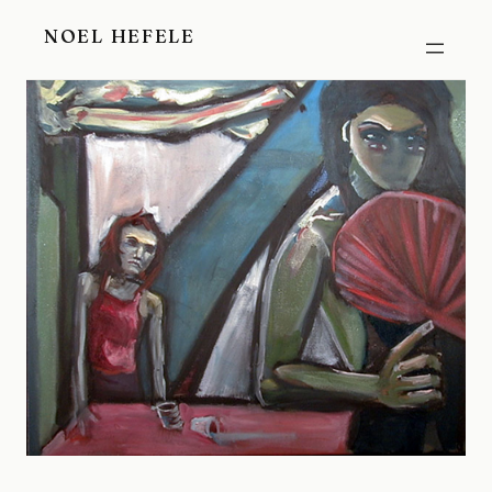
Skip
NOEL HEFELE
to
content