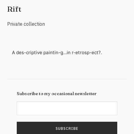
Rift
Private collection
A des-criptive paintin-g…in r-etrosp-ect?.
Subscribe to my occasional newsletter