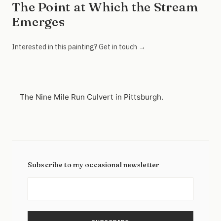
The Point at Which the Stream
Emerges
Interested in this painting? Get in touch →
The Nine Mile Run Culvert in Pittsburgh.
Subscribe to my occasional newsletter