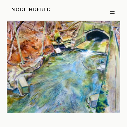
Skip
NOEL HEFELE
to
content