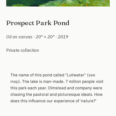
Prospect Park Pond
Oil on canvas · 20″ × 20″ · 2019
Private collection
The name of this pond called “Lullwater” (
see
map
). The lake is man-made. 7 million people visit
this park each year. Olmstead and company were
chasing the pastoral and picturesque ideals. How
does this influence our experience of ‘nature?’