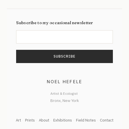
Subscribe to my occasional newsletter
NOEL HEFELE
Artist & Ecologist
Art
Prints
About
Exhibitions
Field Notes
Contact