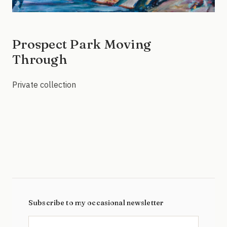
Prospect Park Moving
Through
Private collection
Subscribe to my occasional newsletter