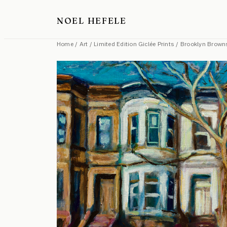
Skip
NOEL HEFELE
to
content
Home
/
Art
/
Limited Edition Giclée Prints
/ Brooklyn Brown