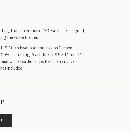
inting, from an edition of 30. Each one is signed,
ng the white border.
 PRO10 archival pigment inks on Canson
100% cotton rag. Available at 8.5 × 11 and 11
onal white border. Ships flat in an archival
 not included.
er