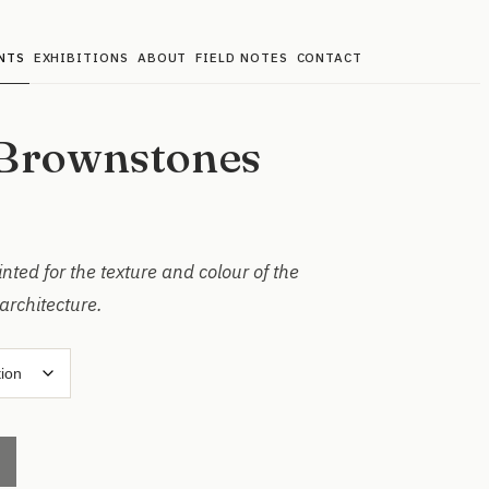
NTS
EXHIBITIONS
ABOUT
FIELD NOTES
CONTACT
Brownstones
ted for the texture and colour of the
architecture.