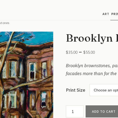
ART
PRI
stones
Brooklyn 
Price
–
$
35.00
$
55.00
range:
$35.00
Brooklyn brownstones, pain
through
facades more than for the 
$55.00
Print Size
Brooklyn
ADD TO CART
Brownstones