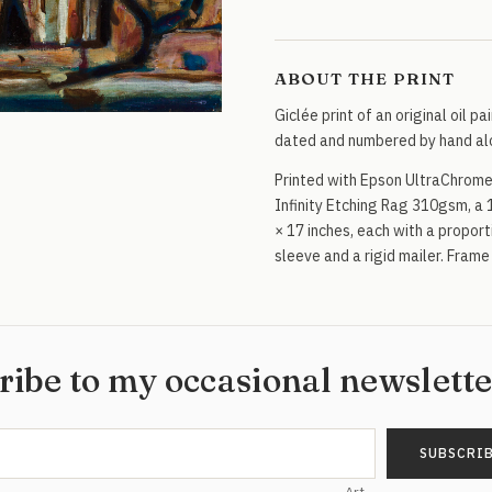
quantity
ABOUT THE PRINT
Giclée print of an original oil pa
dated and numbered by hand alo
Printed with Epson UltraChrome
Infinity Etching Rag 310gsm, a 
× 17 inches, each with a proporti
sleeve and a rigid mailer. Frame
ribe to my occasional newslett