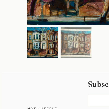
Subsc
NOEL HEFELE