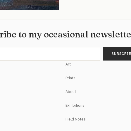
ribe to my occasional newslett
Art
Prints
About
Exhibitions
Field Notes