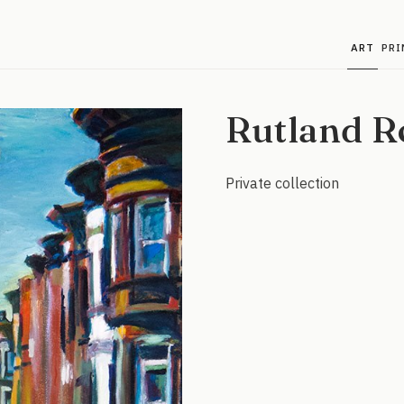
ART
PRI
Rutland R
Private collection