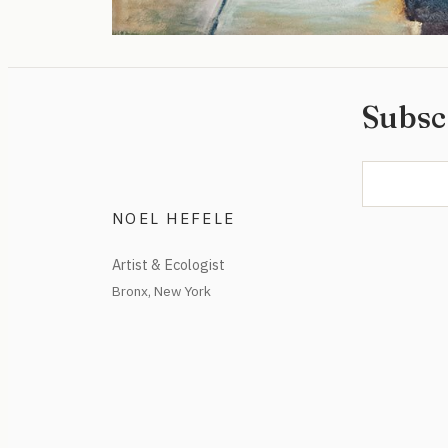
Subsc
NOEL HEFELE
Artist & Ecologist