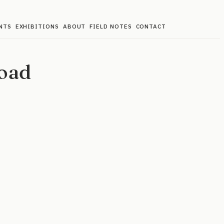
NTS
EXHIBITIONS
ABOUT
FIELD NOTES
CONTACT
oad