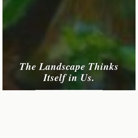
The Landscape Thinks
Itself in Us.
VIEW AVAILABLE WORKS